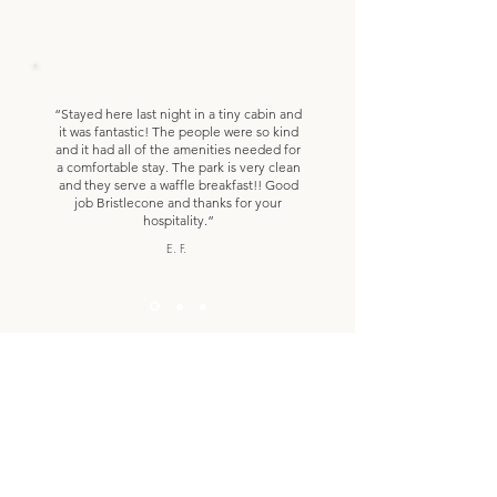
“Stayed here last night in a tiny cabin and
it was fantastic! The people were so kind
and it had all of the amenities needed for
a comfortable stay. The park is very clean
and they serve a waffle breakfast!! Good
job Bristlecone and thanks for your
hospitality.”
E. F.
Woodland Park Activities
Learn everything there is to do when you stay
with us!