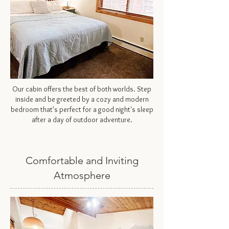
Our cabin offers the best of both worlds. Step
inside and be greeted by a cozy and modern
bedroom that's perfect for a good night's sleep
after a day of outdoor adventure.
Comfortable and Inviting
Atmosphere