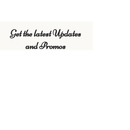
VIEW ACTIVITIES
Get the latest Updates
and Promos
First Name
Last Name
Email