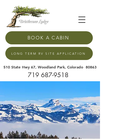
BOOK A CABIN
LONG TERM RV SITE APPLICATION
510 State Hwy 67, Woodland Park, Colorado 80863
719 687-9518