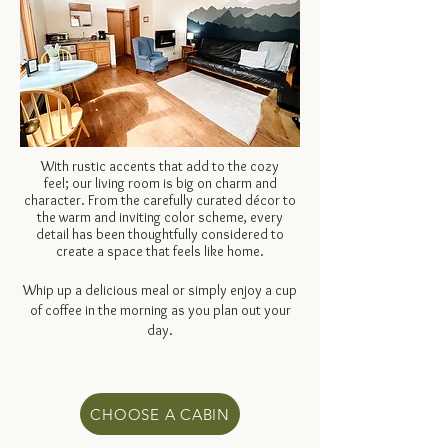
With rustic accents that add to the cozy
feel;
our living room is big on charm and
character. From the carefully curated décor to
the warm and inviting color scheme, every
detail has been thoughtfully considered to
create a space that feels like home.
Whip up a delicious meal or simply enjoy a cup
of coffee in the morning as you plan out your
day.
CHOOSE A CABIN