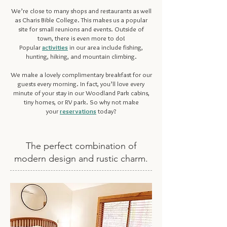
We’re close to many shops and restaurants as well
as Charis Bible College. This makes us a popular
site for
small reunions and events
. Outside of
town, there is even more to do!
Popular
activities
in our area include fishing,
hunting, hiking, and mountain climbing.
We make a lovely complimentary breakfast for our
guests every morning. In fact, you’ll love every
minute of your stay in our Woodland Park cabins,
tiny homes, or RV park. So why not make
your
reservations
today?
The perfect combination of
modern design and rustic charm.