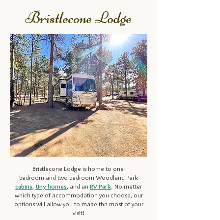
Bristlecone Lodge
Bristlecone Lodge is home to
one-
bedroom
and
two-bedroom
Woodland Park
cabins
,
tiny homes
, and an
RV Park
. No matter
which type of accommodation you choose, our
options will allow you to make the most of your
visit!