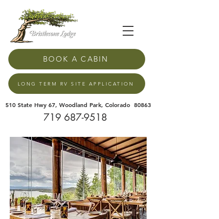
BOOK A CABIN
LONG TERM RV SITE APPLICATION
510 State Hwy 67, Woodland Park, Colorado 80863
719 687-9518