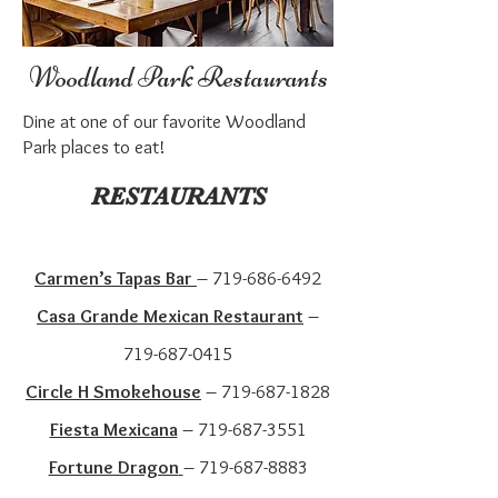
Woodland Park Restaurants
Dine at one of our favorite Woodland
Park places to eat!
RESTAURANTS
Carmen’s Tapas Bar
–
719-686-6492
Casa Grande Mexican Restaurant
–
719-687-0415
Circle H Smokehouse
–
719-687-1828
Fiesta Mexicana
–
719-687-3551
Fortune Dragon
–
719-687-8883