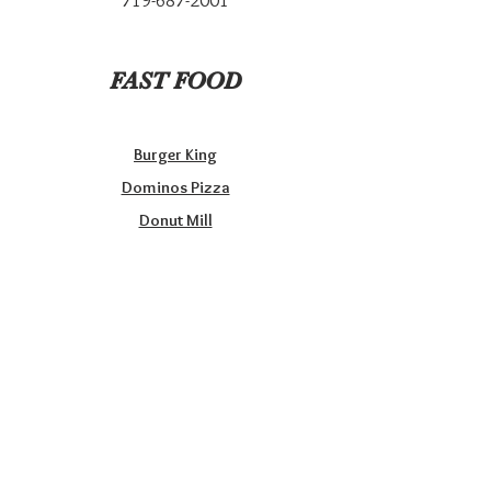
719-687-2001
FAST FOOD
Burger King
Dominos Pizza
Donut Mill
Joanie’s Bakery & Delicatessen
McDonald’s
Sonic Drive-in
Taco Bell
Papa Murphy’s Take & Bake Pizzas
Subway
Wendy’s
Wild Wings’Things