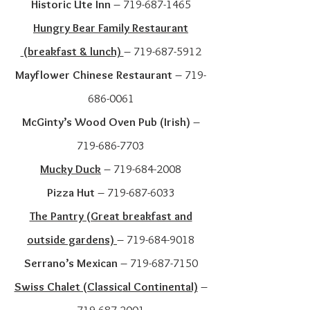
Historic Ute Inn
–
719-687-1465
Hungry Bear Family Restaurant
(breakfast & lunch)
–
719-687-5912
Mayflower Chinese Restaurant
–
719-
686-0061
McGinty’s Wood Oven Pub (Irish)
–
719-686-7703
Mucky Duck
–
719-684-2008
Pizza Hut
–
719-687-6033
The Pantry (Great breakfast and
outside gardens)
–
719-684-9018
Serrano’s Mexican
–
719-687-7150
Swiss Chalet (Classic
al Continental)
–